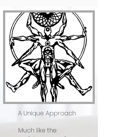
A Unique Approach
Much like the