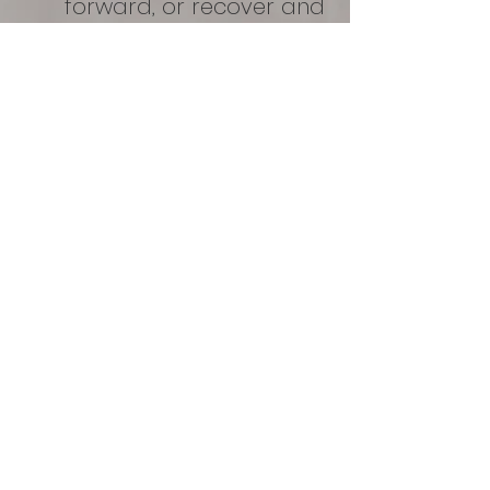
forward, or recover and
reach your goals is
invaluable.
Exclusive deals for Sal-
Sano
members!
Tier 1
$80 per month
One 60 minute
massage with
any of our
amazing therapists
$10 off 2 float sessions in the month
Share with 1 individual
Sport ready compression use
and more...
Tier 2
$200 per month
Two 60 minute massages and one float;
or 4 floats