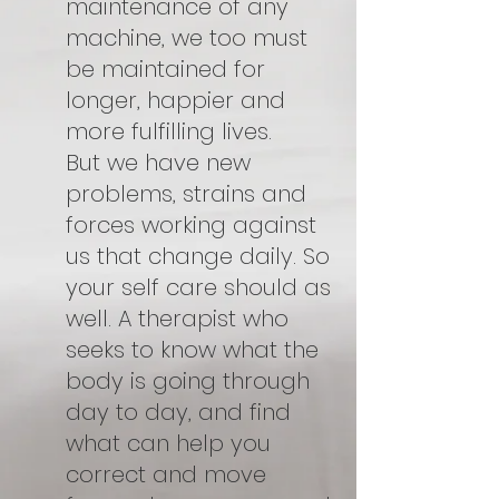
maintenance of any
machine, we too must
be maintained for
longer, happier and
more fulfilling lives.
But we have new
problems, strains and
forces working against
us that change daily. So
your self care should as
well. A therapist who
seeks to know what the
body is going through
day to day, and find
what can help you
correct and move