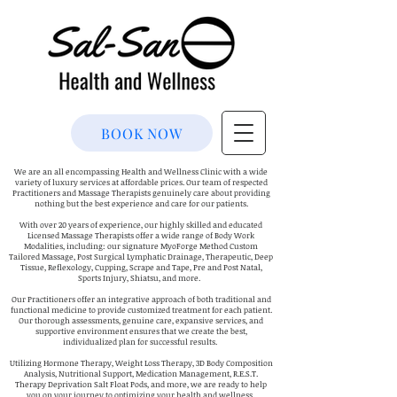
BOOK NOW
We are an all encompassing Health and Wellness Clinic with a wide
variety of luxury services at affordable prices. Our team of respected
Practitioners and Massage Therapists genuinely care about providing
nothing but the best experience and care for our patients.
With over 20 years of experience, our highly skilled and educated
Licensed Massage Therapists offer a wide range of Body Work
Modalities, including: our signature MyoForge Method Custom
Tailored Massage, Post Surgical Lymphatic Drainage, Therapeutic, Deep
Tissue, Reflexology, Cupping, Scrape and Tape, Pre and Post Natal,
Sports Injury, Shiatsu, and more.
Our Practitioners offer an integrative approach of both traditional and
functional medicine to provide customized treatment for each patient.
Our thorough assessments, genuine care, expansive services, and
supportive environment ensures that we create the best,
individualized plan for successful results.
Utilizing Hormone Therapy, Weight Loss Therapy, 3D Body Composition
Analysis, Nutritional Support, Medication Management, R.E.S.T.
Therapy Deprivation Salt Float Pods, and more, we are ready to help
you on your journey to optimizing your health and wellness.