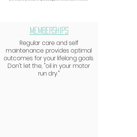
MEMBERSHIPS
Regular care and self
maintenance provides optimal
outcomes for your lifelong goals.
Don't let the, "oil in your motor
run dry."