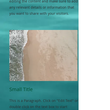
editing the content and make sure to add
any relevant details or information that
you want to share with your visitors.
Small Title
This is a Paragraph. Click on "Edit Text" or
double click on the text box to start