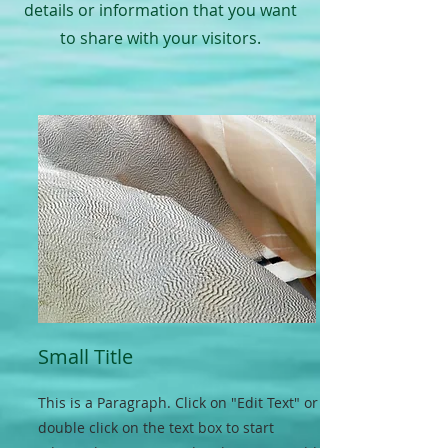
details or information that you want
to share with your visitors.
Small Title
This is a Paragraph. Click on "Edit Text" or
double click on the text box to start