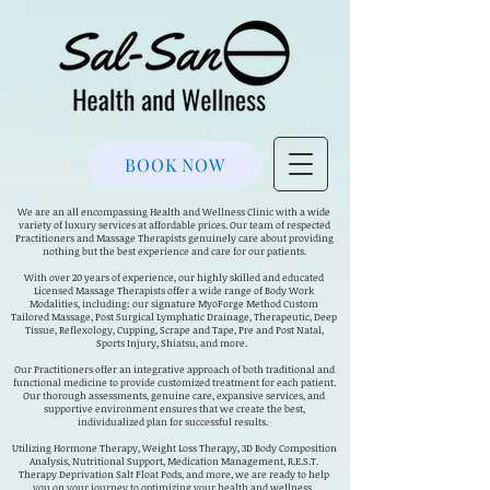
BOOK NOW
We are an all encompassing Health and Wellness Clinic with a wide
variety of luxury services at affordable prices. Our team of respected
Practitioners and Massage Therapists genuinely care about providing
nothing but the best experience and care for our patients.
With over 20 years of experience, our highly skilled and educated
Licensed Massage Therapists offer a wide range of Body Work
Modalities, including: our signature MyoForge Method Custom
Tailored Massage, Post Surgical Lymphatic Drainage, Therapeutic, Deep
Tissue, Reflexology, Cupping, Scrape and Tape, Pre and Post Natal,
Sports Injury, Shiatsu, and more.
Our Practitioners offer an integrative approach of both traditional and
functional medicine to provide customized treatment for each patient.
Our thorough assessments, genuine care, expansive services, and
supportive environment ensures that we create the best,
individualized plan for successful results.
Utilizing Hormone Therapy, Weight Loss Therapy, 3D Body Composition
Analysis, Nutritional Support, Medication Management, R.E.S.T.
Therapy Deprivation Salt Float Pods, and more, we are ready to help
you on your journey to optimizing your health and wellness.