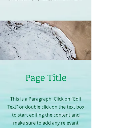
Page Title
This is a Paragraph. Click on "Edit
Text" or double click on the text box
to start editing the content and
make sure to add any relevant